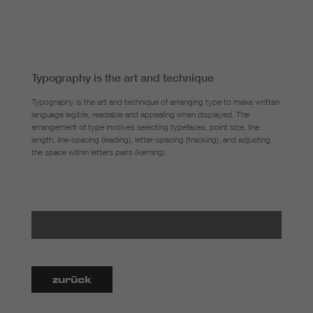
Typography is the art and technique
Typography is the art and technique of arranging type to make written
language legible, readable and appealing when displayed. The
arrangement of type involves selecting typefaces, point size, line
length, line-spacing (leading), letter-spacing (tracking), and adjusting
the space within letters pairs (kerning).
zurück