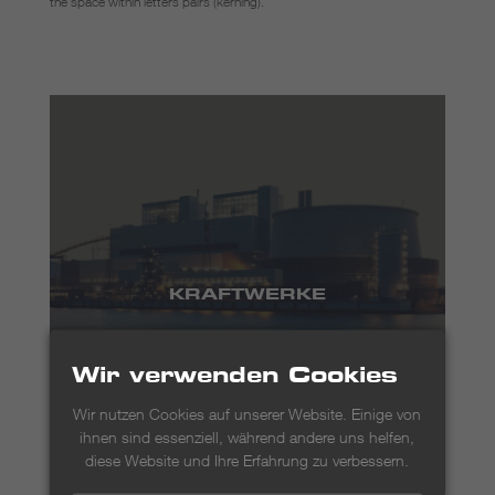
the space within letters pairs (kerning).
KRAFTWERKE
Wir verwenden Cookies
Wir nutzen Cookies auf unserer Website. Einige von
ihnen sind essenziell, während andere uns helfen,
diese Website und Ihre Erfahrung zu verbessern.