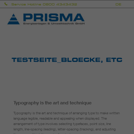
Skip
Service Hotline 0800 4343432
DE
EN
to
content
Prisma
Energieanlagen & Umwelttechnik GmbH
TESTSEITE_BLOECKE, ETC
Typography is the art and technique
Typography is the art and technique of arranging type to make written
language legible, readable and appealing when displayed. The
arrangement of type involves selecting typefaces, point size, line
length, line-spacing (leading), letter-spacing (tracking), and adjusting