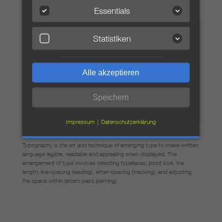
Essentials
Statistiken
Typography is the art and technique
Typography is the art and technique of arranging type to
make written language legible, readable and appealing
Alle akzeptieren
when displayed. The arrangement of type involves
selecting typefaces, point size, line length, line-spacing
(leading), letter-spacing (tracking), and adjusting the space
Speichern
within letters pairs (kerning).
Impressum
Datenschutzerklärung
Typography is the art and technique
Typography is the art and technique of arranging type to make written
language legible, readable and appealing when displayed. The
arrangement of type involves selecting typefaces, point size, line
length, line-spacing (leading), letter-spacing (tracking), and adjusting
the space within letters pairs (kerning).